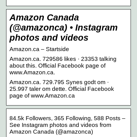
Amazon Canada
(@amazonca) • Instagram
photos and videos
Amazon.ca – Startside
Amazon.ca. 729586 likes · 23353 talking
about this. Official Facebook page of
www.Amazon.ca.
Amazon.ca. 729.795 Synes godt om ·
25.997 taler om dette. Official Facebook
page of www.Amazon.ca
84.5k Followers, 365 Following, 588 Posts –
See Instagram photos and videos from
Amazon Canada (@amazonca)