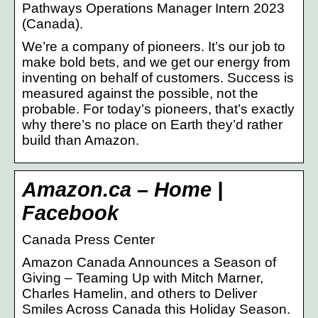
Pathways Operations Manager Intern 2023
(Canada).
We’re a company of pioneers. It’s our job to
make bold bets, and we get our energy from
inventing on behalf of customers. Success is
measured against the possible, not the
probable. For today’s pioneers, that’s exactly
why there’s no place on Earth they’d rather
build than Amazon.
Amazon.ca – Home |
Facebook
Canada Press Center
Amazon Canada Announces a Season of
Giving – Teaming Up with Mitch Marner,
Charles Hamelin, and others to Deliver
Smiles Across Canada this Holiday Season.