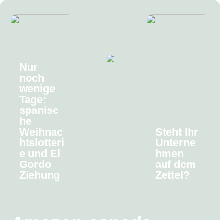
Nur
noch
wenige
Tage:
spanisc
he
Weihnac
Steht Ihr
htslotteri
Unterne
e und El
hmen
Gordo
auf dem
Ziehung
Zettel?