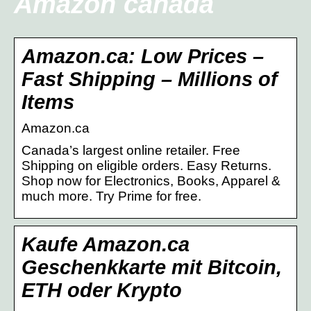
Amazon canada
Amazon.ca: Low Prices –
Fast Shipping – Millions of
Items
Amazon.ca
Canada’s largest online retailer. Free
Shipping on eligible orders. Easy Returns.
Shop now for Electronics, Books, Apparel &
much more. Try Prime for free.
Kaufe Amazon.ca
Geschenkkarte mit Bitcoin,
ETH oder Krypto