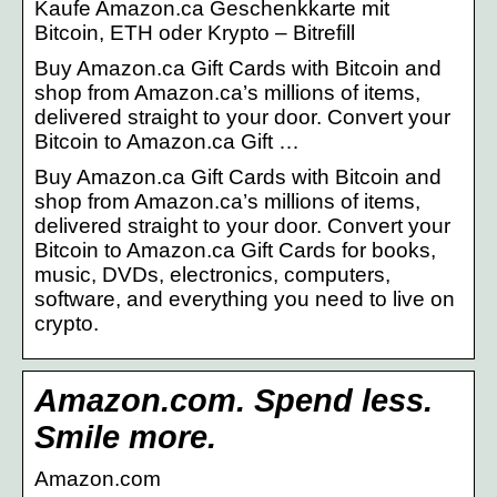
Kaufe Amazon.ca Geschenkkarte mit
Bitcoin, ETH oder Krypto – Bitrefill
Buy Amazon.ca Gift Cards with Bitcoin and
shop from Amazon.ca’s millions of items,
delivered straight to your door. Convert your
Bitcoin to Amazon.ca Gift …
Buy Amazon.ca Gift Cards with Bitcoin and
shop from Amazon.ca’s millions of items,
delivered straight to your door. Convert your
Bitcoin to Amazon.ca Gift Cards for books,
music, DVDs, electronics, computers,
software, and everything you need to live on
crypto.
Amazon.com. Spend less.
Smile more.
Amazon.com