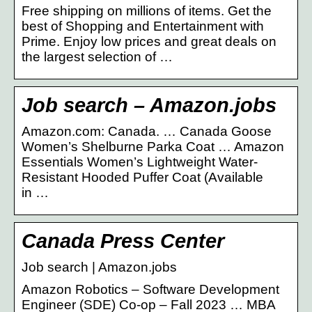
Free shipping on millions of items. Get the
best of Shopping and Entertainment with
Prime. Enjoy low prices and great deals on
the largest selection of …
Job search – Amazon.jobs
Amazon.com: Canada. … Canada Goose
Women’s Shelburne Parka Coat … Amazon
Essentials Women’s Lightweight Water-
Resistant Hooded Puffer Coat (Available
in …
Canada Press Center
Job search | Amazon.jobs
Amazon Robotics – Software Development
Engineer (SDE) Co-op – Fall 2023 … MBA