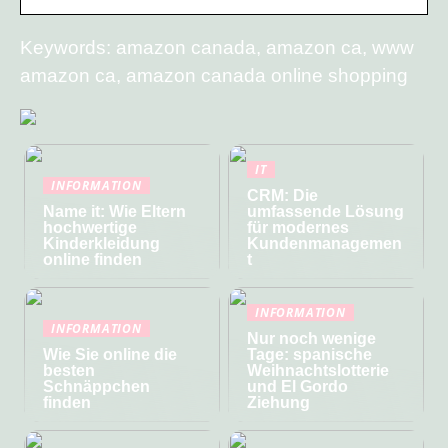
Keywords: amazon canada, amazon ca, www
amazon ca, amazon canada online shopping
IT
INFORMATION
CRM: Die
Name it: Wie Eltern
umfassende Lösung
hochwertige
für modernes
Kinderkleidung
Kundenmanagemen
online finden
t
INFORMATION
INFORMATION
Nur noch wenige
Wie Sie online die
Tage: spanische
besten
Weihnachtslotterie
Schnäppchen
und El Gordo
finden
Ziehung