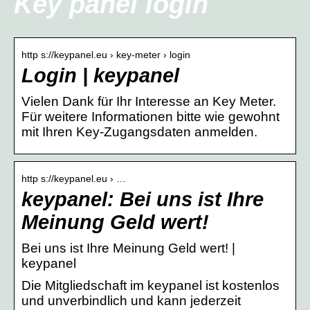
Key panel login
http s://keypanel.eu › key-meter › login
Login | keypanel
Vielen Dank für Ihr Interesse an Key Meter.
Für weitere Informationen bitte wie gewohnt
mit Ihren Key-Zugangsdaten anmelden.
http s://keypanel.eu › …
keypanel: Bei uns ist Ihre
Meinung Geld wert!
Bei uns ist Ihre Meinung Geld wert! |
keypanel
Die Mitgliedschaft im keypanel ist kostenlos
und unverbindlich und kann jederzeit