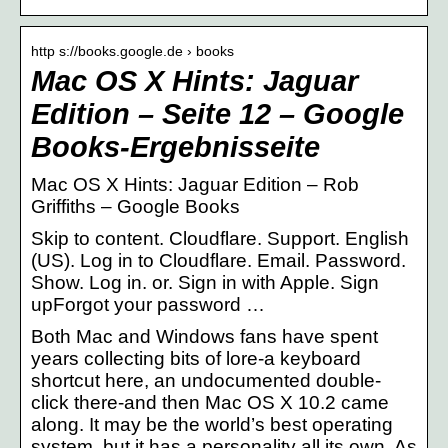
http s://books.google.de › books
Mac OS X Hints: Jaguar
Edition – Seite 12 – Google
Books-Ergebnisseite
Mac OS X Hints: Jaguar Edition – Rob
Griffiths – Google Books
Skip to content. Cloudflare. Support. English
(US). Log in to Cloudflare. Email. Password.
Show. Log in. or. Sign in with Apple. Sign
upForgot your password …
Both Mac and Windows fans have spent
years collecting bits of lore-a keyboard
shortcut here, an undocumented double-
click there-and then Mac OS X 10.2 came
along. It may be the world’s best operating
system, but it has a personality all its own. As