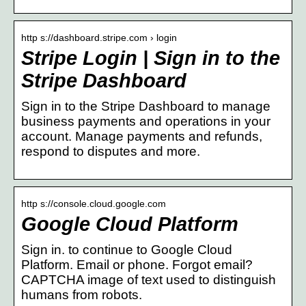
http s://dashboard.stripe.com › login
Stripe Login | Sign in to the
Stripe Dashboard
Sign in to the Stripe Dashboard to manage
business payments and operations in your
account. Manage payments and refunds,
respond to disputes and more.
http s://console.cloud.google.com
Google Cloud Platform
Sign in. to continue to Google Cloud
Platform. Email or phone. Forgot email?
CAPTCHA image of text used to distinguish
humans from robots.