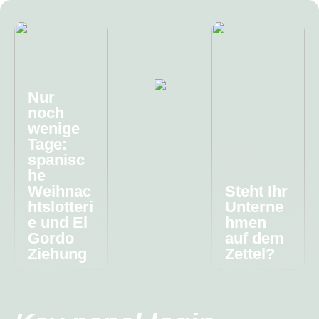
Nur
noch
wenige
Tage:
spanisc
he
Weihnac
Steht Ihr
htslotteri
Unterne
e und El
hmen
Gordo
auf dem
Ziehung
Zettel?