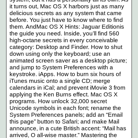
it turns out, Mac OS X harbors just as many
delicious secrets as any system that came
before. You just have to know where to find
them. AndMac OS X Hints: Jaguar Editionis
the guide you need. Inside, you’ll find 560
high-octane secrets in every conceivable
category: Desktop and Finder. How to shut
down using only the keyboard; use an
animated screen saver as a desktop picture;
and jump to System Preferences with a
keystroke. iApps. How to burn six hours of
iTunes music onto a single CD; merge
calendars in iCal; and prevent iMovie 3 from
applying the Ken Burns effect. Mac OS X
programs. How unlock 32,000 secret
Unicode symbols in each font; rename the
System Preferences panels; add an “Email
this page” button to Safari; and make Mail
announce, in a cute British accent: “Mail has
arrived, O all-wise master.” Mastering the