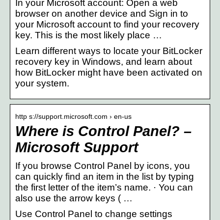
In your Microsoft account: Open a web
browser on another device and Sign in to
your Microsoft account to find your recovery
key. This is the most likely place …
Learn different ways to locate your BitLocker
recovery key in Windows, and learn about
how BitLocker might have been activated on
your system.
http s://support.microsoft.com › en-us
Where is Control Panel? –
Microsoft Support
If you browse Control Panel by icons, you
can quickly find an item in the list by typing
the first letter of the item’s name. · You can
also use the arrow keys ( …
Use Control Panel to change settings