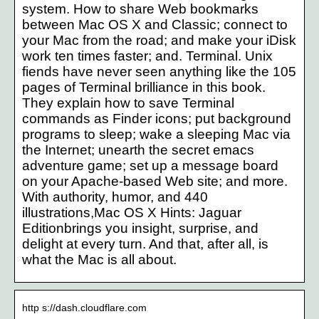
system. How to share Web bookmarks
between Mac OS X and Classic; connect to
your Mac from the road; and make your iDisk
work ten times faster; and. Terminal. Unix
fiends have never seen anything like the 105
pages of Terminal brilliance in this book.
They explain how to save Terminal
commands as Finder icons; put background
programs to sleep; wake a sleeping Mac via
the Internet; unearth the secret emacs
adventure game; set up a message board
on your Apache-based Web site; and more.
With authority, humor, and 440
illustrations,Mac OS X Hints: Jaguar
Editionbrings you insight, surprise, and
delight at every turn. And that, after all, is
what the Mac is all about.
http s://dash.cloudflare.com