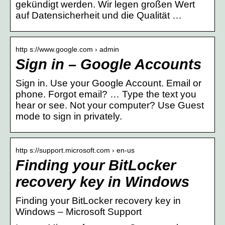
gekündigt werden. Wir legen großen Wert
auf Datensicherheit und die Qualität …
http s://www.google.com › admin
Sign in – Google Accounts
Sign in. Use your Google Account. Email or
phone. Forgot email? … Type the text you
hear or see. Not your computer? Use Guest
mode to sign in privately.
http s://support.microsoft.com › en-us
Finding your BitLocker
recovery key in Windows
Finding your BitLocker recovery key in
Windows – Microsoft Support