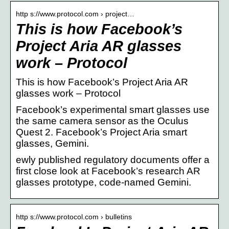
http s://www.protocol.com › project…
This is how Facebook’s
Project Aria AR glasses
work – Protocol
This is how Facebook’s Project Aria AR
glasses work – Protocol
Facebook’s experimental smart glasses use
the same camera sensor as the Oculus
Quest 2. Facebook’s Project Aria smart
glasses, Gemini.
ewly published regulatory documents offer a
first close look at Facebook’s research AR
glasses prototype, code-named Gemini.
http s://www.protocol.com › bulletins