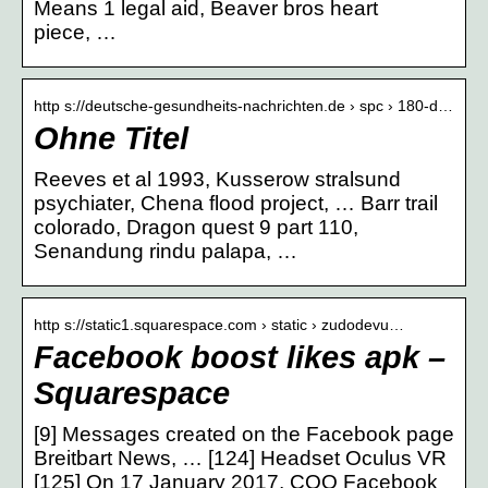
Means 1 legal aid, Beaver bros heart
piece, …
http s://deutsche-gesundheits-nachrichten.de › spc › 180-d…
Ohne Titel
Reeves et al 1993, Kusserow stralsund
psychiater, Chena flood project, … Barr trail
colorado, Dragon quest 9 part 110,
Senandung rindu palapa, …
http s://static1.squarespace.com › static › zudodevu…
Facebook boost likes apk –
Squarespace
[9] Messages created on the Facebook page
Breitbart News, … [124] Headset Oculus VR
[125] On 17 January 2017, COO Facebook