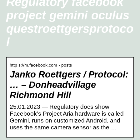
Regulatory facebook
project gemini oculus
questroettgersprotoco
l
http s://m.facebook.com › posts
Janko Roettgers / Protocol:
… – Donheadvillage
Richmond Hill
25.01.2023 — Regulatory docs show
Facebook’s Project Aria hardware is called
Gemini, runs on customized Android, and
uses the same camera sensor as the …