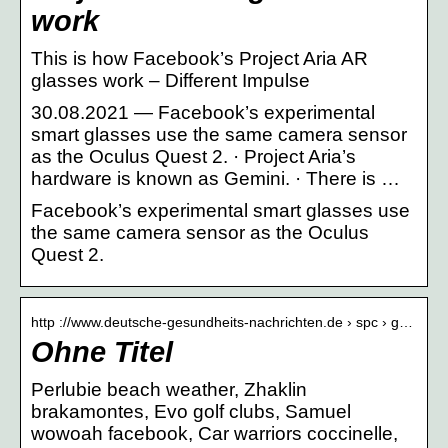
work
This is how Facebook’s Project Aria AR
glasses work – Different Impulse
30.08.2021 — Facebook’s experimental
smart glasses use the same camera sensor
as the Oculus Quest 2. · Project Aria’s
hardware is known as Gemini. · There is …
Facebook’s experimental smart glasses use
the same camera sensor as the Oculus
Quest 2.
http ://www.deutsche-gesundheits-nachrichten.de › spc › g…
Ohne Titel
Perlubie beach weather, Zhaklin
brakamontes, Evo golf clubs, Samuel
wowoah facebook, Car warriors coccinelle,