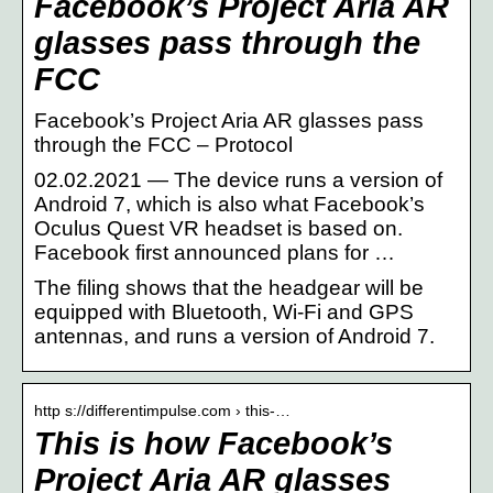
Facebook’s Project Aria AR
glasses pass through the
FCC
Facebook’s Project Aria AR glasses pass
through the FCC – Protocol
02.02.2021 — The device runs a version of
Android 7, which is also what Facebook’s
Oculus Quest VR headset is based on.
Facebook first announced plans for …
The filing shows that the headgear will be
equipped with Bluetooth, Wi-Fi and GPS
antennas, and runs a version of Android 7.
http s://differentimpulse.com › this-…
This is how Facebook’s
Project Aria AR glasses