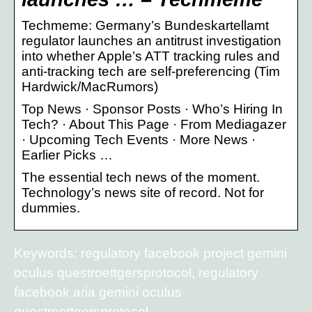
Techmeme: Germany’s Bundeskartellamt
regulator launches an antitrust investigation
into whether Apple’s ATT tracking rules and
anti-tracking tech are self-preferencing (Tim
Hardwick/MacRumors)
Top News · Sponsor Posts · Who’s Hiring In
Tech? · About This Page · From Mediagazer
· Upcoming Tech Events · More News ·
Earlier Picks …
The essential tech news of the moment.
Technology’s news site of record. Not for
dummies.
Keywords: regulatory facebook project gemini
oculus questroettgersprotocol, regulatory
facebook aria gemini oculus
questroettgersprotocol