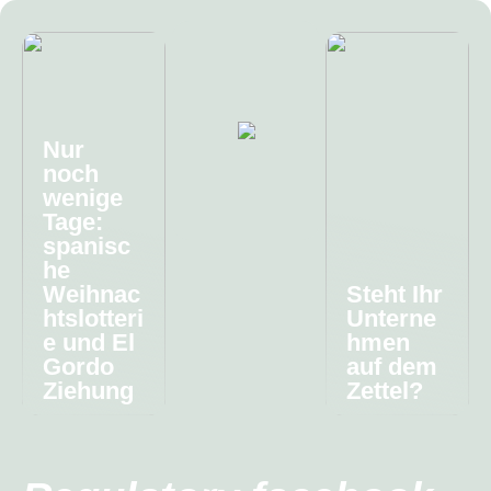
Nur
noch
wenige
Tage:
spanisc
he
Weihnac
Steht Ihr
htslotteri
Unterne
e und El
hmen
Gordo
auf dem
Ziehung
Zettel?