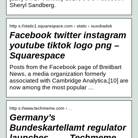
Sheryl Sandberg.
http s://static1.squarespace.com › static › xuxobadok
Facebook twitter instagram
youtube tiktok logo png –
Squarespace
Posts from the Facebook page of Breitbart
News, a media organization formerly
associated with Cambridge Analytica,[10] are
now among the most popular …
http s://www.techmeme.com › …
Germany’s
Bundeskartellamt regulator
launches … – Techmeme