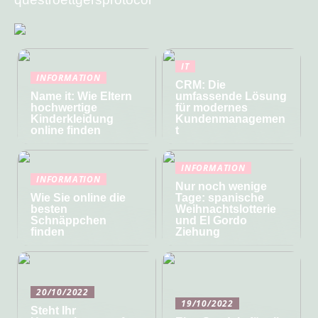
IT
INFORMATION
CRM: Die
Name it: Wie Eltern
umfassende Lösung
hochwertige
für modernes
Kinderkleidung
Kundenmanagemen
online finden
t
INFORMATION
INFORMATION
Nur noch wenige
Wie Sie online die
Tage: spanische
besten
Weihnachtslotterie
Schnäppchen
und El Gordo
finden
Ziehung
20/10/2022
19/10/2022
Steht Ihr