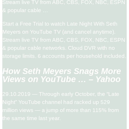
Stream live TV from ABC, CBS, FOX, NBC, ESPN
& popular cable …
Start a Free Trial to watch Late Night With Seth
Meyers on YouTube TV (and cancel anytime).
Stream live TV from ABC, CBS, FOX, NBC, ESPN
& popular cable networks. Cloud DVR with no
storage limits. 6 accounts per household included.
How Seth Meyers Snags More
Views on YouTube … – Yahoo
29.10.2019 — Through early October, the “Late
Night” YouTube channel had racked up 529
million views — a jump of more than 115% from
the same time last year.