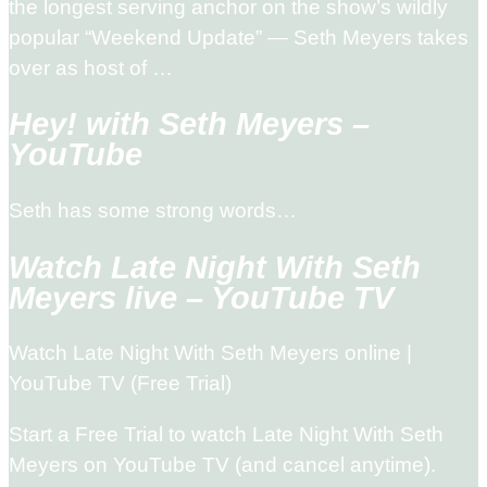
the longest serving anchor on the show’s wildly
popular “Weekend Update” — Seth Meyers takes
over as host of …
Hey! with Seth Meyers –
YouTube
Seth has some strong words…
Watch Late Night With Seth
Meyers live – YouTube TV
Watch Late Night With Seth Meyers online |
YouTube TV (Free Trial)
Start a Free Trial to watch Late Night With Seth
Meyers on YouTube TV (and cancel anytime).