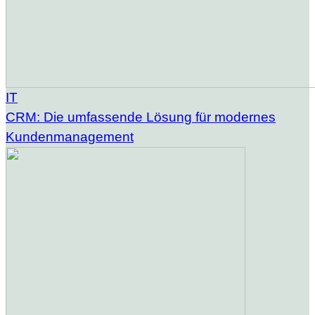
IT
CRM: Die umfassende Lösung für modernes
Kundenmanagement