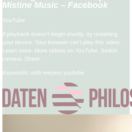
Mistine Music – Facebook
YouTube
If playback doesn’t begin shortly, try restarting
your device. Your browser can’t play this video.
Learn more. More videos on YouTube. Switch
camera. Share.
Keywords: seth meyers youtube