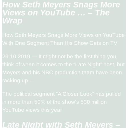
How Seth Meyers Snags More
Views on YouTube … – The
Wrap
How Seth Meyers Snags More Views on YouTube
With One Segment Than His Show Gets on TV
29.10.2019 — It might not be the first thing you
think of when it comes to the “Late Night” host, but
Meyers and his NBC production team have been
racking up …
The political segment “A Closer Look” has pulled
in more than 50% of the show’s 530 million
YouTube views this year
Late Night with Seth Meyers –