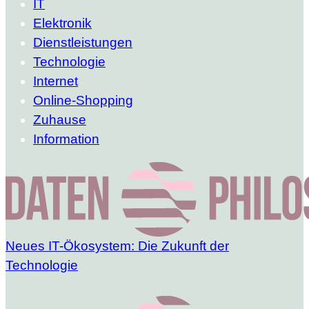
IT
Elektronik
Dienstleistungen
Technologie
Internet
Online-Shopping
Zuhause
Information
Neues IT-Ökosystem: Die Zukunft der
Technologie