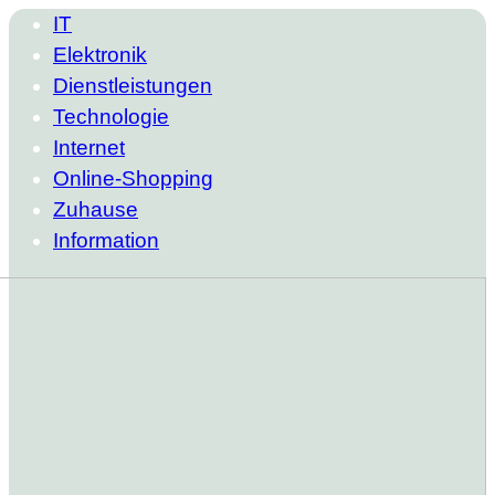
IT
Elektronik
Dienstleistungen
Technologie
Internet
Online-Shopping
Zuhause
Information