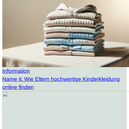
Information
Name it: Wie Eltern hochwertige Kinderkleidung
online finden