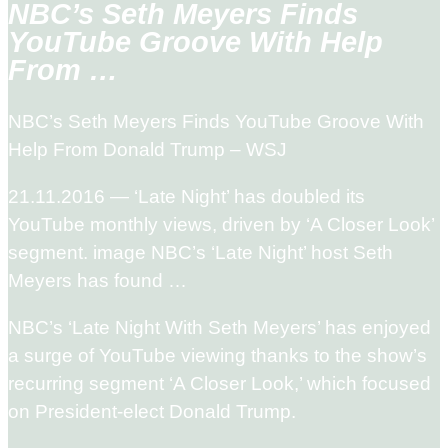
NBC’s Seth Meyers Finds
YouTube Groove With Help
From …
NBC’s Seth Meyers Finds YouTube Groove With
Help From Donald Trump – WSJ
21.11.2016 — ‘Late Night’ has doubled its
YouTube monthly views, driven by ‘A Closer Look’
segment. image NBC’s ‘Late Night’ host Seth
Meyers has found …
NBC’s ‘Late Night With Seth Meyers’ has enjoyed
a surge of YouTube viewing thanks to the show’s
recurring segment ‘A Closer Look,’ which focused
on President-elect Donald Trump.