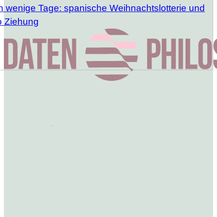
h wenige Tage: spanische Weihnachtslotterie und
o Ziehung