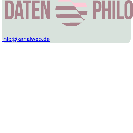
info@kanalweb.de