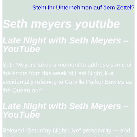
Steht Ihr Unternehmen auf dem Zettel?
Seth meyers youtube
Late Night with Seth Meyers –
YouTube
Seth Meyers takes a moment to address some of
the errors from this week of Late Night, like
accidentally referring to Camilla Parker Bowles as
the Queen and …
Late Night with Seth Meyers –
YouTube
Beloved “Saturday Night Live” personality — and