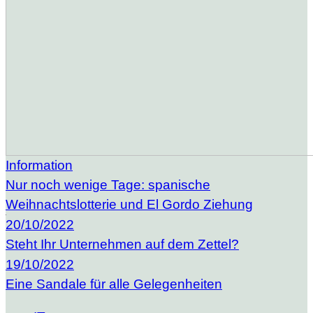
Information
Nur noch wenige Tage: spanische
Weihnachtslotterie und El Gordo Ziehung
20/10/2022
Steht Ihr Unternehmen auf dem Zettel?
19/10/2022
Eine Sandale für alle Gelegenheiten