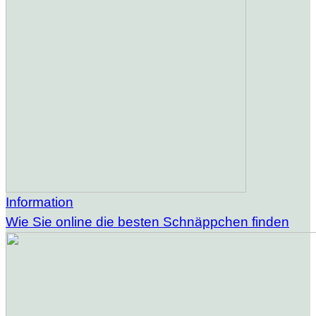
Information
Wie Sie online die besten Schnäppchen finden