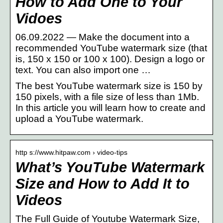
How to Add One to Your
Vidoes
06.09.2022 — Make the document into a
recommended YouTube watermark size (that
is, 150 x 150 or 100 x 100). Design a logo or
text. You can also import one …
The best YouTube watermark size is 150 by
150 pixels, with a file size of less than 1Mb.
In this article you will learn how to create and
upload a YouTube watermark.
http s://www.hitpaw.com › video-tips
What’s YouTube Watermark
Size and How to Add It to
Videos
The Full Guide of Youtube Watermark Size,