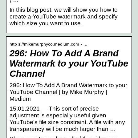
In this blog post, we will show you how to
create a YouTube watermark and specify
which size you want to use.
http s://mikemurphyco.medium.com › …
296: How To Add A Brand
Watermark to your YouTube
Channel
296: How To Add A Brand Watermark to your
YouTube Channel | by Mike Murphy |
Medium
15.01.2021 — This sort of precise
adjustment is especially useful given
YouTube’s file size constraint. A file with any
transparency will be much larger than …