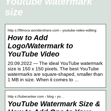
Youtube watermark
size
http s://filmora.wondershare.com › youtube-video-editing
How to Add
Logo/Watermark to
YouTube Video
20.09.2022 — The ideal YouTube watermark
size is 150 x 150 pixels. The best YouTube
watermarks are square-shaped, smaller than
1 MB in size. When it comes to …
http s://tuberanker.com › blog › yo…
YouTube Watermark Size &