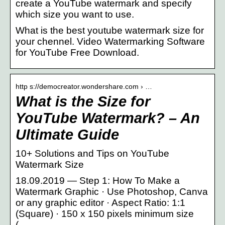
create a YouTube watermark and specify
which size you want to use.
What is the best youtube watermark size for
your chennel. Video Watermarking Software
for YouTube Free Download.
http s://democreator.wondershare.com › …
What is the Size for
YouTube Watermark? – An
Ultimate Guide
10+ Solutions and Tips on YouTube
Watermark Size
18.09.2019 — Step 1: How To Make a
Watermark Graphic · Use Photoshop, Canva
or any graphic editor · Aspect Ratio: 1:1
(Square) · 150 x 150 pixels minimum size
( …