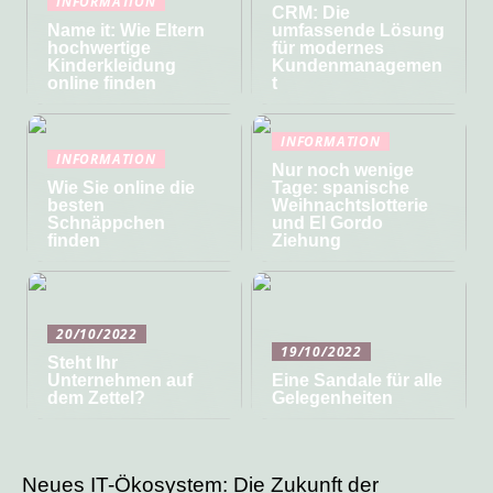
INFORMATION
CRM: Die
Name it: Wie Eltern
umfassende Lösung
hochwertige
für modernes
Kinderkleidung
Kundenmanagemen
online finden
t
INFORMATION
INFORMATION
Nur noch wenige
Wie Sie online die
Tage: spanische
besten
Weihnachtslotterie
Schnäppchen
und El Gordo
finden
Ziehung
20/10/2022
19/10/2022
Steht Ihr
Unternehmen auf
Eine Sandale für alle
dem Zettel?
Gelegenheiten
Neues IT-Ökosystem: Die Zukunft der