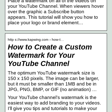
Place a watermark on all of the videos on
your YouTube Channel. When viewers hover
over the graphic a Subscribe button
appears. This tutorial will show you how to
place your logo or brand element…
http s://www.kapwing.com › how-t…
How to Create a Custom
Watermark for Your
YouTube Channel
The optimum YouTube watermark size is
150 x 150 pixels. The image can be larger,
but it must be smaller than 1MB and be in
JPG, PNG, BMP, or GIF (no animation) …
Your YouTube channel’s watermark is the
easiest way to add branding to your videos.
I’ll give you tips and tutorials to make your