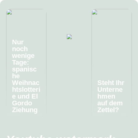
Nur
noch
wenige
Tage:
spanisc
he
Weihnac
Steht Ihr
htslotteri
Unterne
e und El
hmen
Gordo
auf dem
Ziehung
Zettel?