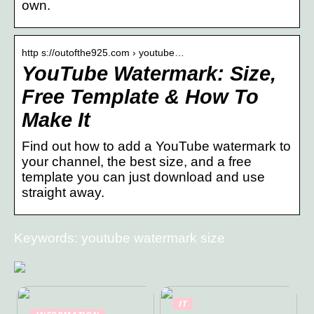
own.
http s://outofthe925.com › youtube…
YouTube Watermark: Size,
Free Template & How To
Make It
Find out how to add a YouTube watermark to
your channel, the best size, and a free
template you can just download and use
straight away.
Keywords: youtube watermark size
IT