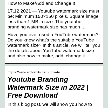
How to Make/Add and Change It
17.12.2021 — Youtube watermark size must
be: Minimum 150×150 pixels. Square image
less than 1 MB in size. The youtube
branding watermark size has much …
Have you ever used a YouTube watermark?
Do you know what’s the suitable YouTube
watermark size? In this article, we will tell you
the details about YouTube watermark size
and also how to make, add, change it.
http s://www.softorbits.net › how-to
Youtube Branding
Watermark Size in 2022 |
Free Download
In this blog post, we will show you how to